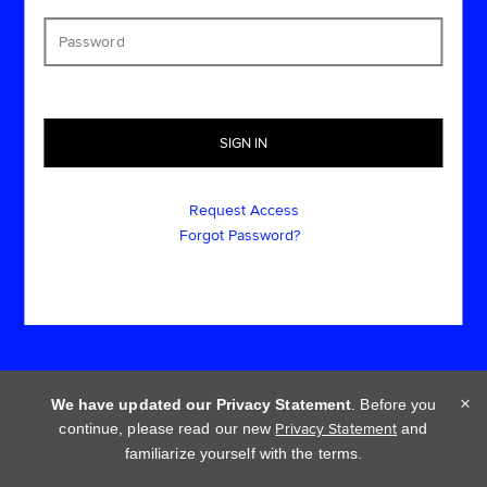
Request Access
Forgot Password?
×
We have updated our Privacy Statement
. Before you
continue, please read our new
Privacy Statement
and
Cookie policy
Privacy statement
Terms of use
familiarize yourself with the terms.