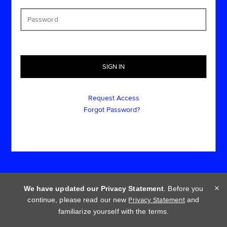
Request Access
Forgot Password?
×
We have updated our Privacy Statement
. Before you
continue, please read our new
Privacy Statement
and
Cookie policy
Privacy statement
Terms of use
familiarize yourself with the terms.