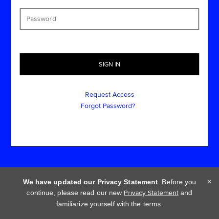
Request Access
Forgot Password?
×
We have updated our Privacy Statement
. Before you
continue, please read our new
Privacy Statement
and
Cookie policy
Privacy statement
Terms of use
familiarize yourself with the terms.