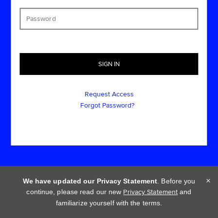
Request Access
Forgot Password?
×
We have updated our Privacy Statement
. Before you
continue, please read our new
Privacy Statement
and
Cookie policy
Privacy statement
Terms of use
familiarize yourself with the terms.