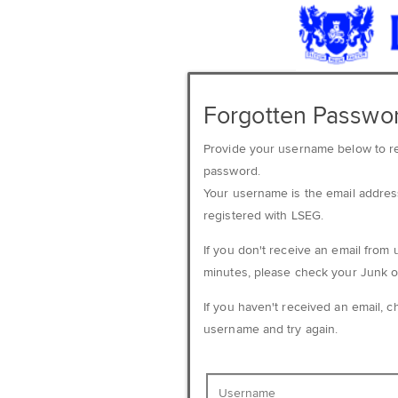
Forgotten Passwo
Provide your username below to r
password.
Your username is the email addre
registered with LSEG.
If you don't receive an email from 
minutes, please check your Junk o
If you haven't received an email, 
username and try again.